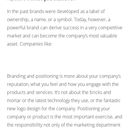
In the past brands were developed as a label of
ownership, a name, or a symbol. Today, however, a
powerful brand can derive success in a very competitive
market and can become the company’s most valuable
asset. Companies like:
Branding and positioning is more about your company’s
reputation, what you feel and how you engage with the
products and services. It’s not about the bricks and
mortar or the latest technology they use, or the fantastic
new logo design for the company. Positioning your
company or product is the most important exercise, and
the responsibility not only of the marketing department