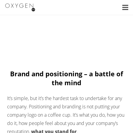
Brand and positioning – a battle of
the mind
It’s simple, but it’s the hardest task to undertake for any
company. Positioning and branding is not putting your
company logo on a coffee cup. It’s what you do, how you
do it, how people feel about you and your company’s
reputation,
what you stand for
.