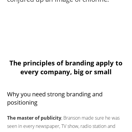
The principles of branding apply to
every company, big or small
Why you need strong branding and
positioning
The master of publicity
, Branson made sure he was
seen in every newspaper, TV show, radio station and