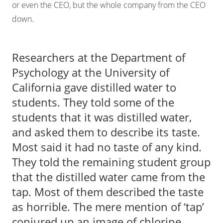
or even the CEO, but the whole company from the CEO
down.
Researchers at the Department of
Psychology at the University of
California gave distilled water to
students. They told some of the
students that it was distilled water,
and asked them to describe its taste.
Most said it had no taste of any kind.
They told the remaining student group
that the distilled water came from the
tap. Most of them described the taste
as horrible. The mere mention of ‘tap’
conjured up an image of chlorine.