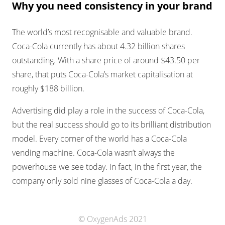
Why you need consistency in your brand
The world’s most recognisable and valuable brand.
Coca-Cola currently has about 4.32 billion shares
outstanding. With a share price of around $43.50 per
share, that puts Coca-Cola’s market capitalisation at
roughly $188 billion.
Advertising did play a role in the success of Coca-Cola,
but the real success should go to its brilliant distribution
model. Every corner of the world has a Coca-Cola
vending machine. Coca-Cola wasn’t always the
powerhouse we see today. In fact, in the first year, the
company only sold nine glasses of Coca-Cola a day.
© OxygenAds 2021