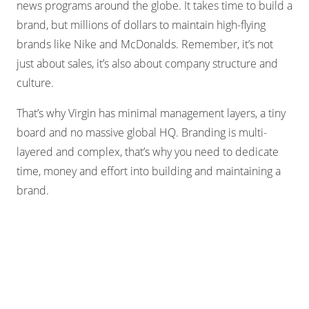
news programs around the globe. It takes time to build a
brand, but millions of dollars to maintain high-flying
brands like Nike and McDonalds. Remember, it’s not
just about sales, it’s also about company structure and
culture.
That’s why Virgin has minimal management layers, a tiny
board and no massive global HQ. Branding is multi-
layered and complex, that’s why you need to dedicate
time, money and effort into building and maintaining a
brand.